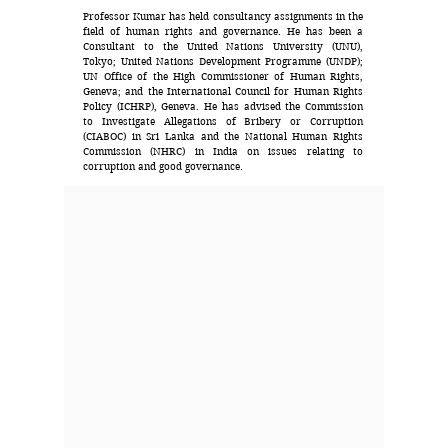
Professor Kumar has held consultancy assignments in the
field of human rights and governance. He has been a
Consultant to the United Nations University (UNU),
Tokyo; United Nations Development Programme (UNDP);
UN Office of the High Commissioner of Human Rights,
Geneva; and the International Council for Human Rights
Policy (ICHRP), Geneva. He has advised the Commission
to Investigate Allegations of Bribery or Corruption
(CIABOC) in Sri Lanka and the National Human Rights
Commission (NHRC) in India on issues relating to
corruption and good governance.