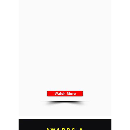
Watch More