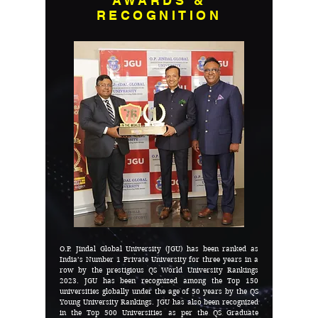
AWARDS &
RECOGNITION
O.P. Jindal Global University (JGU) has been ranked as
India’s Number 1 Private University for three years in a
row by the prestigious QS World University Rankings
2023. JGU has been recognized among the Top 150
universities globally under the age of 50 years by the QS
Young University Rankings. JGU has also been recognized
in the Top 500 Universities as per the QS Graduate