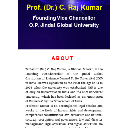
Prof. (Dr.) C. Raj Kumar
Founding Vice Chancellor
O.P. Jindal Global University
ABOUT
Professor (Dr.) C. Raj Kumar, a Rhodes Scholar, is the
Founding Vice-Chancellor of O.P. Jindal Global
(Institution of Eminence Deemed To Be University) (JGU)
in India. He was appointed as the VC at the age of 34 in
2009 when the university was established. JGU is one
of only 20 universities in India and the only non-STEM
university, which has been declared as an “Institution
of Eminence” by the Government of India.
Professor Kumar is an accomplished legal scholar and
works in the fields of human rights and development,
comparative constitutional law, terrorism and national
security, corruption and governance, law and disaster
management, legal education, and higher education. He