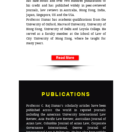
has nine books and over two hundred publications to
his credit and has published widely in peer-reviewed
journals, law reviews in Australia, Hong Kong, India,
Japan, Singapore, UK and the USA.
Professor Kumar has academic qualifications from the
University of Oxford, Harvard University, University of
Hong Kong, University of Delhi and Loyola College. He
served as a faculty member at the School of Law of
City University of Hong Kong, where he taught for
many years.
Read More
PUBLICATIONS
Professor C. Raj Kumar’s scholarly articles have been
published across the world in reputed journals
including the American University International Law
Review, Asia Pacific Law Review, Australian Journal of
Asian Law, Columbia Journal of Asian Law, Corporate
Governance International, Denver Journal of