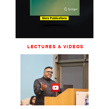
More Publications
LECTURES & VIDEOS