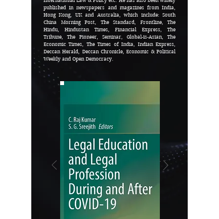
International Law & Policy etc. He has also been widely
published in newspapers and magazines from India,
Hong Kong, UK and Australia, which include: South
China Morning Post, The Standard, Frontline, The
Hindu, Hindustan Times, Financial Express, The
Tribune, The Pioneer, Seminar, Global-is-Asian, The
Economic Times, The Times of India, Indian Express,
Deccan Herald, Deccan Chronicle, Economic & Political
Weekly and Open Democracy.