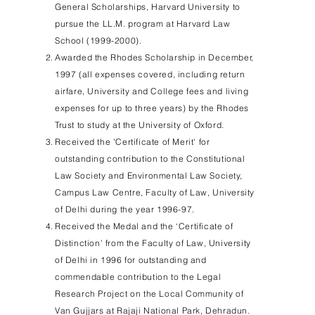
General Scholarships, Harvard University to
pursue the LL.M. program at Harvard Law
School
(1999-2000)
.
Awarded the Rhodes Scholarship in December,
1997 (all expenses covered, including return
airfare, University and College fees and living
expenses for up to three years) by the Rhodes
Trust to study at the University of Oxford.
Received the 'Certificate of Merit' for
outstanding contribution to the Constitutional
Law Society and Environmental Law Society,
Campus Law Centre, Faculty of Law, University
of Delhi during the year 1996-97.
Received the Medal and the ‘Certificate of
Distinction’ from the Faculty of Law, University
of Delhi in 1996 for outstanding and
commendable contribution to the Legal
Research Project on the Local Community of
Van Gujjars at Rajaji National Park, Dehradun.