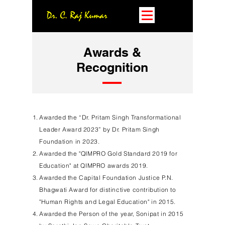
Awards &
Recognition
Awarded the “Dr. Pritam Singh Transformational
Leader Award 2023” by Dr. Pritam Singh
Foundation in 2023.
Awarded the "QIMPRO Gold Standard 2019 for
Education" at QIMPRO awards 2019.
Awarded the Capital Foundation Justice P.N.
Bhagwati Award for distinctive contribution to
"Human Rights and Legal Education" in 2015.
Awarded the Person of the year, Sonipat in 2015