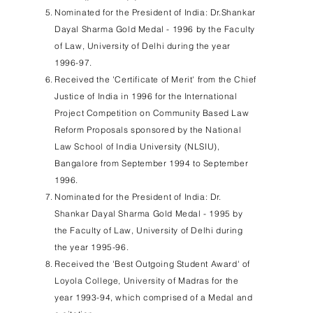
Nominated for the President of India: Dr.Shankar
Dayal Sharma Gold Medal - 1996 by the Faculty
of Law, University of Delhi during the year
1996-97.
Received the 'Certificate of Merit' from the Chief
Justice of India in 1996 for the International
Project Competition on Community Based Law
Reform Proposals sponsored by the National
Law School of India University (NLSIU),
Bangalore from September 1994 to September
1996.
Nominated for the President of India: Dr.
Shankar Dayal Sharma Gold Medal - 1995 by
the Faculty of Law, University of Delhi during
the year 1995-96.
Received the 'Best Outgoing Student Award' of
Loyola College, University of Madras for the
year 1993-94, which comprised of a Medal and