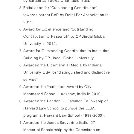
by Sarathi Jan Sewa Charitable Trust.
Felicitation for "Outstanding Contribution"
towards parent BAR by Delhi Bar Association in
2015
Award for Excellence and "Outstanding
Contribution to Research" by OP Jindal Global
University in 2012.
Award for Outstanding Contribution to Institution
Building by OP Jindal Global University
Awarded the Bicentennial Media by Indiana
University, USA for "distinguished and distinctive
service".
Awarded the Youth Icon Award by City
Montessori School, Lucknow, India in 2010.
Awarded the Landon H. Gammon Fellowship of
Harvard Law School to pursue the LL.M.
program at Harvard Law School
(1999-2000)
.
Awarded the James Souverine Gallo’ 27
Memorial Scholarship by the Committee on