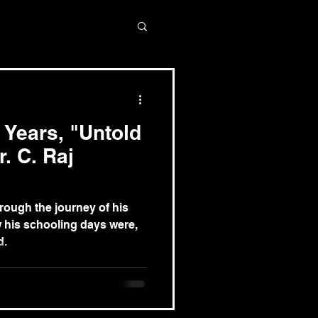
 Years, "Untold
r. C. Raj
hrough the journey of his
w his schooling days were,
d.