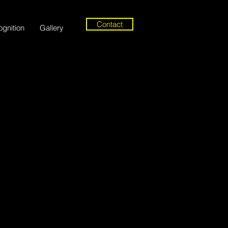
Contact
gnition
Gallery