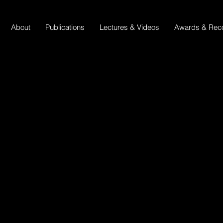
About
Publications
Lectures & Videos
Awards & Reco