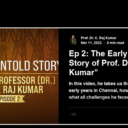
Prof. Dr. C. Raj Kumar
Mar 11, 2022
0 min read
Ep 2: The Early
Story of Prof. D
Kumar"
In this video, he takes us t
early years in Chennai, ho
what all challenges he face