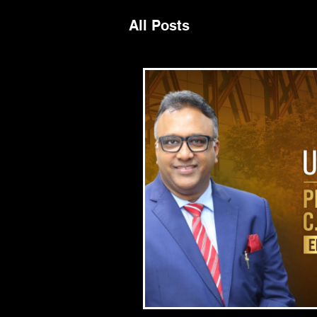
All Posts