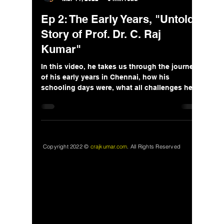
Ep 2: The Early Years, "Untold
Story of Prof. Dr. C. Raj
Kumar"
In this video, he takes us through the journey
of his early years in Chennai, how his
schooling days were, what all challenges he
faced.
Copyright 2022 ©
crajkumar.com
.
All Rights Reserved