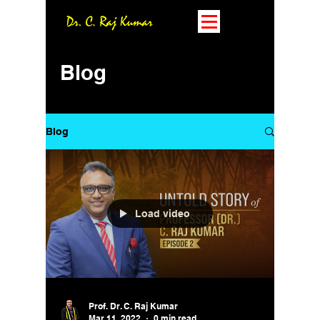
Blog
Blog
Load video
Prof. Dr. C. Raj Kumar
Mar 11, 2022
0 min read