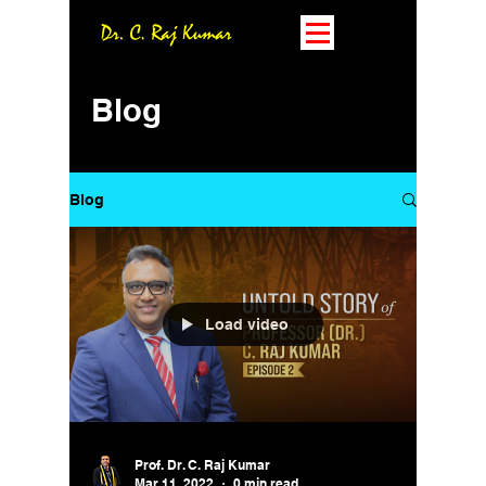
Blog
Blog
Load video
Prof. Dr. C. Raj Kumar
Mar 11, 2022
0 min read