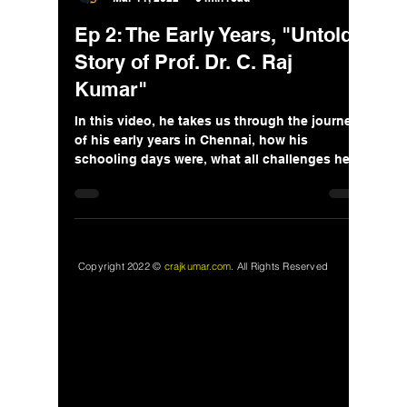
Ep 2: The Early Years, "Untold
Story of Prof. Dr. C. Raj
Kumar"
In this video, he takes us through the journey
of his early years in Chennai, how his
schooling days were, what all challenges he
faced.
Copyright 2022 ©
crajkumar.com
.
All Rights Reserved