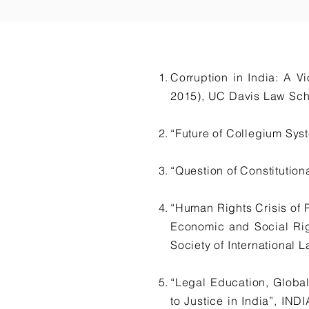
Corruption in India: A 
2015), UC Davis Law Sch
“Future of Collegium Sy
“Question of Constituti
“Human Rights Crisis of 
Economic and Social Ri
Society of International L
“Legal Education, Global
to Justice in India”, 