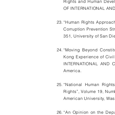
Rights and Human Devel
OF INTERNATIONAL AND C
“Human Rights Approach
Corruption Prevention 
351, University of San Di
“Moving Beyond Constitu
Kong Experience of Civ
INTERNATIONAL AND COM
America.
“National Human Rights 
Rights”, Volume 19, N
American University, Was
“An Opinion on the Dep