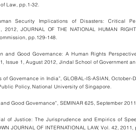
 of Law, pp.1-32.
an Security Implications of Disasters: Critical P
11, 2012, JOURNAL OF THE NATIONAL HUMAN RIGHT
ommission, pp.129-148.
tion and Good Governance: A Human Rights Perspect
 Issue 1, August 2012, Jindal School of Government and
sis of Governance in India”, GLOBAL-IS-ASIAN, October-
blic Policy, National University of Singapore.
 and Good Governance”, SEMINAR 625, September 2011,
ial of Justice: The Jurisprudence and Empirics of Spee
WN JOURNAL OF INTERNATIONAL LAW, Vol. 42, 2011, pp