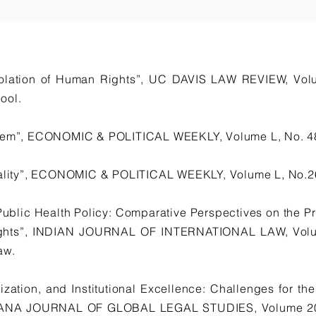
Violation of Human Rights”, UC DAVIS LAW REVIEW, Vo
ool.
stem”, ECONOMIC & POLITICAL WEEKLY, Volume L, No. 4
onality”, ECONOMIC & POLITICAL WEEKLY, Volume L, No.26
Public Health Policy: Comparative Perspectives on the Pr
ghts”, INDIAN JOURNAL OF INTERNATIONAL LAW, Volume
aw.
ization, and Institutional Excellence: Challenges for t
INDIANA JOURNAL OF GLOBAL LEGAL STUDIES, Volume 20,