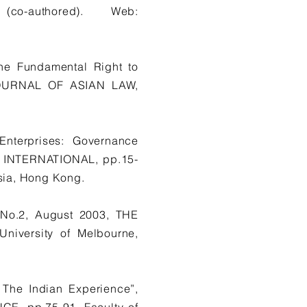
o-authored). Web:
he Fundamental Right to
A JOURNAL OF ASIAN LAW,
Enterprises: Governance
 INTERNATIONAL, pp.15-
sia, Hong Kong.
, No.2, August 2003, THE
iversity of Melbourne,
 The Indian Experience”,