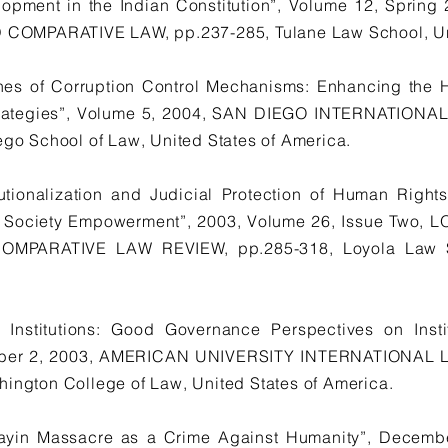
opment in the Indian Constitution”, Volume 12, Spri
OMPARATIVE LAW, pp.237-285, Tulane Law School, Unit
es of Corruption Control Mechanisms: Enhancing the 
Strategies”, Volume 5, 2004, SAN DIEGO INTERNATION
ego School of Law, United States of America.
tionalization and Judicial Protection of Human Right
il Society Empowerment”, 2003, Volume 26, Issue Two
PARATIVE LAW REVIEW, pp.285-318, Loyola Law Sc
Institutions: Good Governance Perspectives on Insti
umber 2, 2003, AMERICAN UNIVERSITY INTERNATIONAL 
hington College of Law, United States of America.
ayin Massacre as a Crime Against Humanity”, Decembe