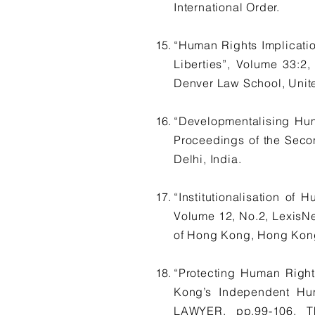
International Order.
“Human Rights Implicatio
Liberties”, Volume 33
Denver Law School, Unite
“Developmentalising Hu
Proceedings of the Secon
Delhi, India.
“Institutionalisation o
Volume 12, No.2, LexisNe
of Hong Kong, Hong Kong
“Protecting Human Right
Kong’s Independent Hu
LAWYER, pp.99-106, 