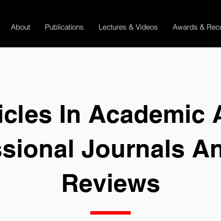
About
Publications
Lectures & Videos
Awards & Reco
icles In Academic
ssional Journals A
Reviews