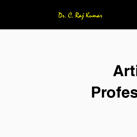
Art
Profe