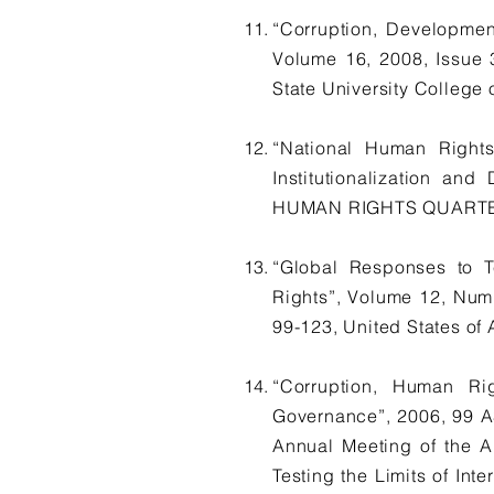
“Corruption, Developmen
Volume 16, 2008, Issu
State University College 
“National Human Rights
Institutionalization a
HUMAN RIGHTS QUARTERLY,
“Global Responses to T
Rights”, Volume 12, N
99-123, United States of
“Corruption, Human Ri
Governance”, 2006, 99 A
Annual Meeting of the A
Testing the Limits of Int