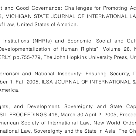
t and Good Governance: Challenges for Promoting Acc
e 3, MICHIGAN STATE JOURNAL OF INTERNATIONAL LAW
of Law, United States of America.
 Institutions (NHRIs) and Economic, Social and Cult
nd Developmentalization of Human Rights”, Volume 28
 pp.755-779, The John Hopkins University Press, Uni
errorism and National Insecurity: Ensuring Security
umber 1, Fall 2005, ILSA JOURNAL OF INTERNATIONAL
 America.
ghts, and Development: Sovereignty and State Ca
SIL PROCEEDINGS 416, March 30-April 2, 2005, Proceed
merican Society of International Law, New World Order
ernational Law, Sovereignty and the State in Asia: The 