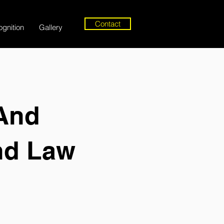
Contact
gnition
Gallery
 And
nd Law