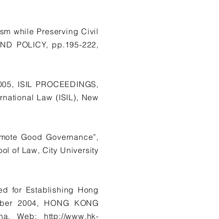
sm while Preserving Civil
ND POLICY, pp.195-222,
2005, ISIL PROCEEDINGS,
rnational Law (ISIL), New
romote Good Governance”,
l of Law, City University
ed for Establishing Hong
tember 2004, HONG KONG
ina. Web:
http://www.hk-