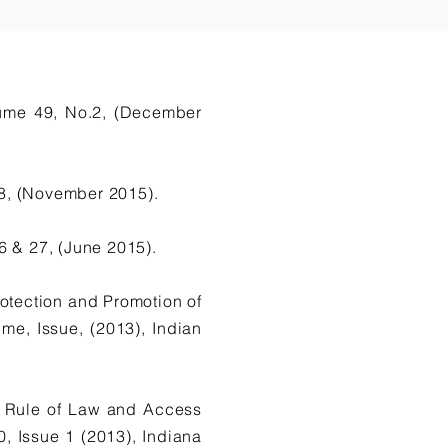
lume 49, No.2, (December
8, (November 2015).
 & 27, (June 2015).
otection and Promotion of
, Issue, (2013), Indian
he Rule of Law and Access
 Issue 1 (2013), Indiana