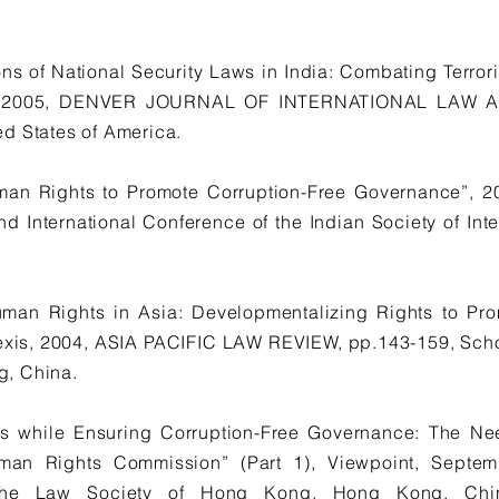
ns of National Security Laws in India: Combating Terrori
:2, 2005, DENVER JOURNAL OF INTERNATIONAL LAW A
d States of America.
man Rights to Promote Corruption-Free Governance”, 
d International Conference of the Indian Society of Inte
f Human Rights in Asia: Developmentalizing Rights to P
xis, 2004, ASIA PACIFIC LAW REVIEW, pp.143-159, Schoo
, China.
s while Ensuring Corruption-Free Governance: The Ne
man Rights Commission” (Part 1), Viewpoint, Sep
The Law Society of Hong Kong, Hong Kong, Ch