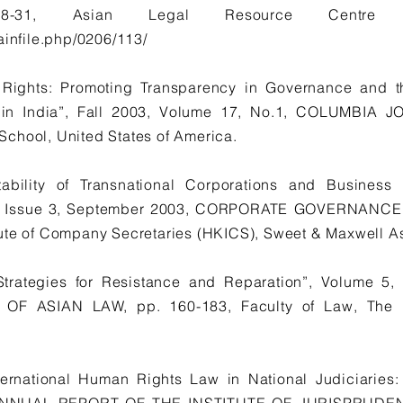
-31, Asian Legal Resource Centre (c
ainfile.php/0206/113/
Rights: Promoting Transparency in Governance and t
ce in India”, Fall 2003, Volume 17, No.1, COLUMBI
chool, United States of America.
bility of Transnational Corporations and Business 
 6, Issue 3, September 2003, CORPORATE GOVERNANCE
tute of Company Secretaries (HKICS), Sweet & Maxwell A
: Strategies for Resistance and Reparation”, Volume 5
 ASIAN LAW, pp. 160-183, Faculty of Law, The Un
ernational Human Rights Law in National Judiciaries: