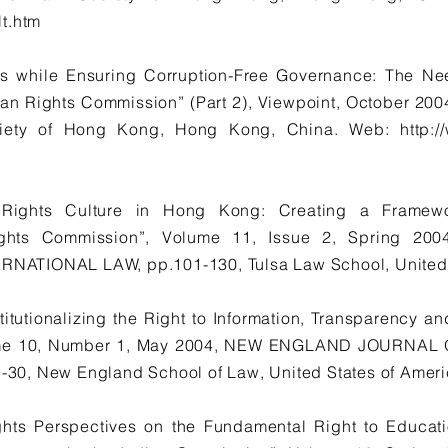
t.htm
s while Ensuring Corruption-Free Governance: The Ne
an Rights Commission” (Part 2), Viewpoint, October 
ciety of Hong Kong, Hong Kong, China. Web:
http:
ights Culture in Hong Kong: Creating a Framewor
ghts Commission”, Volume 11, Issue 2, Spring 2
ATIONAL LAW, pp.101-130, Tulsa Law School, United S
titutionalizing the Right to Information, Transparency an
ume 10, Number 1, May 2004, NEW ENGLAND JOURNA
0, New England School of Law, United States of Ameri
ghts Perspectives on the Fundamental Right to Educati