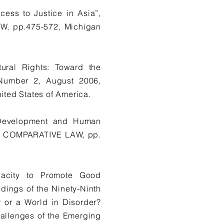
ess to Justice in Asia”,
, pp.475-572, Michigan
ural Rights: Toward the
, Number 2, August 2006,
ted States of America.
, Development and Human
 & COMPARATIVE LAW, pp.
pacity to Promote Good
ings of the Ninety-Ninth
 or a World in Disorder?
Challenges of the Emerging