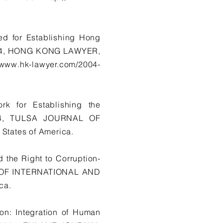
ed for Establishing Hong
2004, HONG KONG LAWYER,
//www.hk-lawyer.com/2004-
k for Establishing the
004, TULSA JOURNAL OF
tates of America.
d the Right to Corruption-
L OF INTERNATIONAL AND
ca.
on: Integration of Human