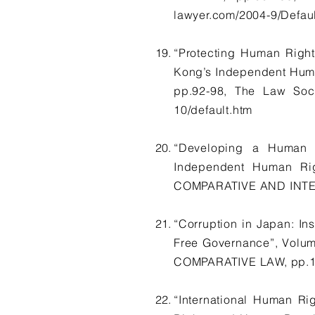
lawyer.com/2004-9/Defaul
“Protecting Human Right
Kong’s Independent Hum
pp.92-98, The Law So
10/default.htm
“Developing a Human R
Independent Human Ri
COMPARATIVE AND INTERN
“Corruption in Japan: Ins
Free Governance”, Vol
COMPARATIVE LAW, pp.1-3
“International Human Ri