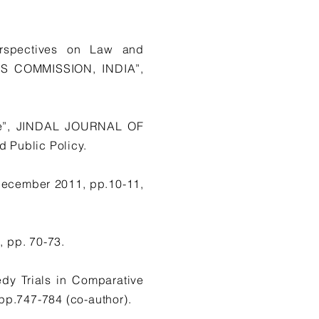
erspectives on Law and
S COMMISSION, INDIA”,
ive”, JINDAL JOURNAL OF
 Public Policy.
December 2011, pp.10-11,
 pp. 70-73.
dy Trials in Comparative
.747-784 (co-author).