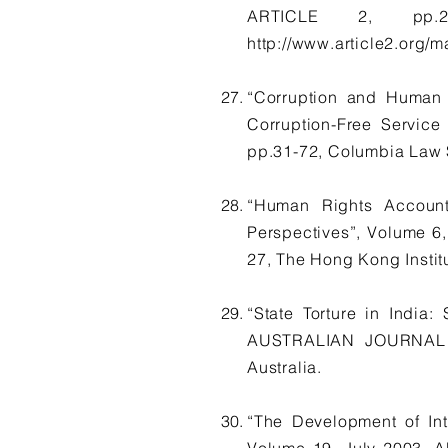
ARTICLE 2, pp.28
http://www.article2.org/m
“Corruption and Human 
Corruption-Free Servi
pp.31-72, Columbia Law S
“Human Rights Accounta
Perspectives”, Volume
27, The Hong Kong Insti
“State Torture in India
AUSTRALIAN JOURNAL OF
Australia.
“The Development of Int