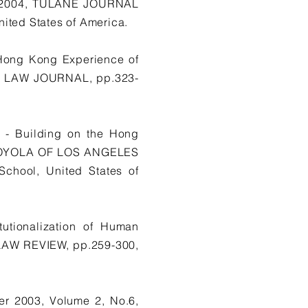
ng 2004, TULANE JOURNAL
ed States of America.
Hong Kong Experience of
AL LAW JOURNAL, pp.323-
s - Building on the Hong
, LOYOLA OF LOS ANGELES
hool, United States of
tutionalization of Human
LAW REVIEW, pp.259-300,
r 2003, Volume 2, No.6,