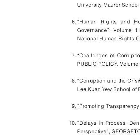
University Maurer School
“Human Rights and Hum
Governance”, Volume 
National Human Rights C
“Challenges of Corrup
PUBLIC POLICY, Volume 1,
“Corruption and the Cri
Lee Kuan Yew School of Pu
“Promoting Transparency
“Delays in Process, Den
Perspective”, GEORGETO